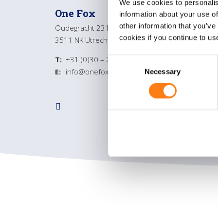
We use cookies to personalis
One Fox
Gene
information about your use of
other information that you’ve
Oudegracht 231
About
cookies if you continue to us
3511 NK Utrecht
Servic
Contac
T:
+31 (0)30 – 232 4350
C
E:
info@onefox.nl
Necessary
o
n
s
e
n
t
S
e
l
e
c
t
i