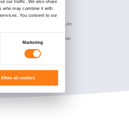
se our traffic. We also share
Products
ers who may combine it with
 services. You consent to our
OpenText eDOCS
OpenText Process Suite
Microsoft Office 365
Information on the map
Marketing
Allow all cookies