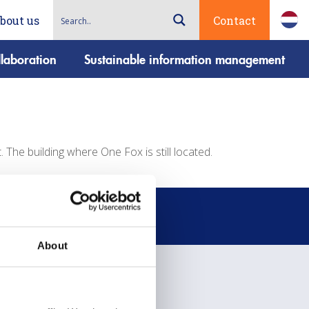
bout us
Contact
laboration
Sustainable information management
The building where One Fox is still located.
About