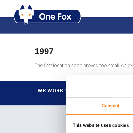
1997
The first location soon proved too small. An ex
WE WORK WITH
Consent
This website uses cookies