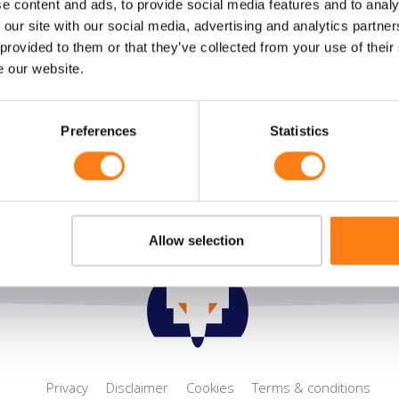
e content and ads, to provide social media features and to analy
ral
Solutions
 our site with our social media, advertising and analytics partn
 provided to them or that they’ve collected from your use of their
 us
Flexible Process management
e our website.
e desk
Smart Collaboration
t
Sustainable information
management
Preferences
Statistics
Allow selection
Privacy
Disclaimer
Cookies
Terms & conditions