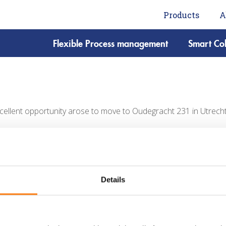
Products
A
Flexible Process management
Smart Col
cellent opportunity arose to move to Oudegracht 231 in Utrecht. 
Details