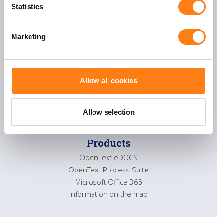
t
Statistics
About us
S
Service desk
e
Contact
Marketing
l
e
c
Solutions
t
Allow all cookies
Flexible Process management
i
Smart Collaboration
o
Sustainable information management
n
Allow selection
Products
OpenText eDOCS
OpenText Process Suite
Microsoft Office 365
Information on the map