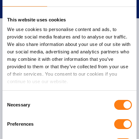
This website uses cookies
We use cookies to personalise content and ads, to
provide social media features and to analyse our traffic.
We also share information about your use of our site with
One Fox
our social media, advertising and analytics partners who
Oudegracht 231
may combine it with other information that you’ve
3511 NK Utrecht
provided to them or that they’ve collected from your use
of their services. You consent to our cookies if you
T:
+31 (0)30 – 232 4350
continue to use our website.
E:
info@onefox.nl
C
Necessary
o
n
s
Preferences
e
General
n