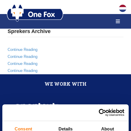
Sprekers Archive
Continue Reading
Continue Reading
Continue Reading
Continue Reading
WE WORK WITH
Consent
Details
About