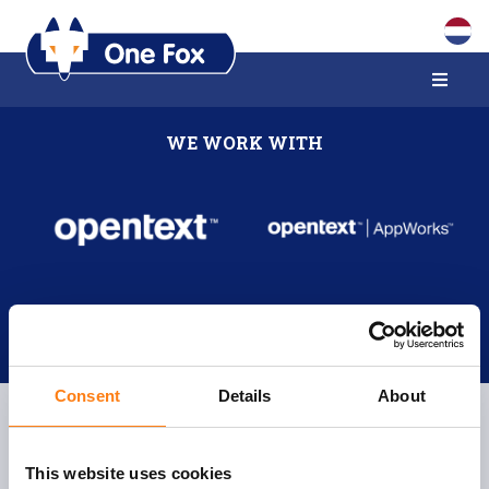
WE WORK WITH
Consent
Details
About
This website uses cookies