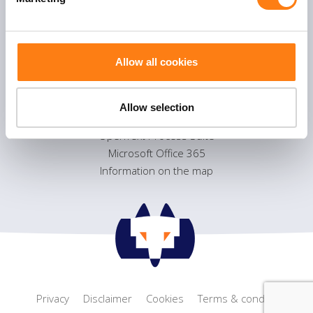
l
Flexible Process management
e
Smart Collaboration
c
Sustainable information management
t
Allow all cookies
i
o
Products
n
Allow selection
OpenText eDOCS
OpenText Process Suite
Microsoft Office 365
Information on the map
Privacy
Disclaimer
Cookies
Terms & conditions