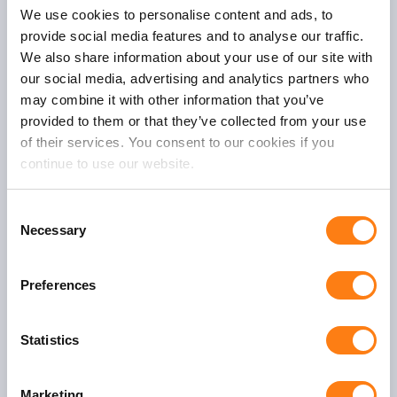
One Fox
We use cookies to personalise content and ads, to
Oudegracht 231
provide social media features and to analyse our traffic.
3511 NK Utrecht
We also share information about your use of our site with
our social media, advertising and analytics partners who
T:
+31 (0)30 – 232 4350
may combine it with other information that you’ve
E:
info@onefox.nl
provided to them or that they’ve collected from your use
of their services. You consent to our cookies if you
continue to use our website.
C
Necessary
o
General
n
About us
s
Preferences
Service desk
e
n
Contact
t
Statistics
S
Solutions
e
Marketing