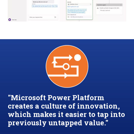
"Microsoft Power Platform
creates a culture of innovation,
which makes it easier to tap into
previously untapped value."