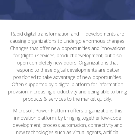
Rapid digital transformation and IT developments are
causing organizations to undergo enormous changes.
Changes that offer new opportunities and innovations
for (digital) services, product development, but also
open completely new doors.
Organizations that
respond to these digital developments are better
positioned to take advantage of new opportunities.
Often supported by a digital platform for information
provision, increasing productivity and being able to bring
products & services to the market quickly.
Microsoft Power Platform offers organizations this
innovation platform, by bringing together low-code
development, process automation, connectivity and
new technologies such as virtual agents, artificial