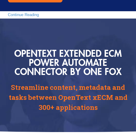
Continue Reading
OPENTEXT EXTENDED ECM
POWER AUTOMATE
CONNECTOR BY ONE FOX
Streamline content, metadata and
tasks between OpenText xECM and
300+ applications