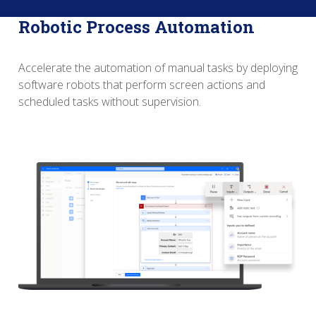
Robotic Process Automation
Accelerate the automation of manual tasks by deploying
software robots that perform screen actions and
scheduled tasks without supervision.