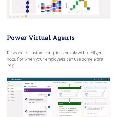
Power Virtual Agents
Respond to customer inquiries quickly with intelligent
bots.
For when your employees can use some extra
help.