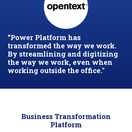
“Power Platform has
transformed the way we work.
By streamlining and digitizing
the way we work, even when
working outside the office."
Business Transformation
Platform