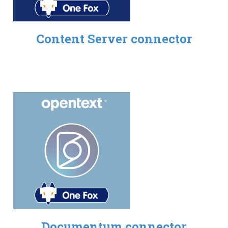
Content Server connector
Documentum connector