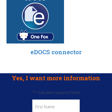
eDOCS connector
Yes, I want more information
"
" indicates required fields
*
First
Name