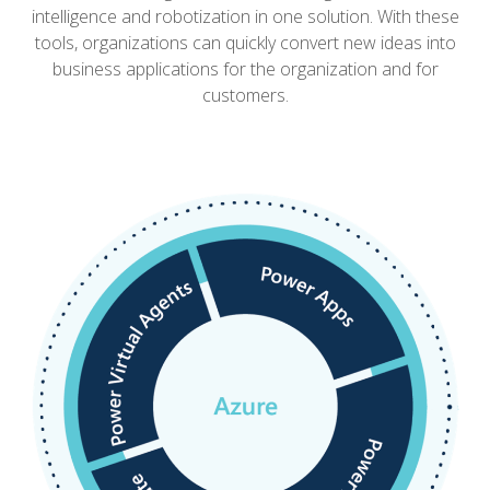
intelligence and robotization in one solution.
With these
tools, organizations can quickly convert new ideas into
business applications for the organization and for
customers.