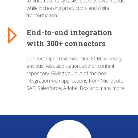
to automate easy tasks, decrease workloads
while increasing productivity and digital
tranformation.
End-to-end integration
with 300+ connectors
Connect OpenText Extended ECM to nearly
any business application, app or content
repository. Giving you out-of-the-box
integration with applications from Microsoft,
SAP, Salesforce, Adobe, Box and many more.