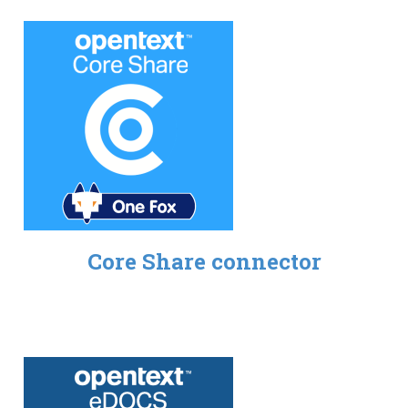
Core Share connector