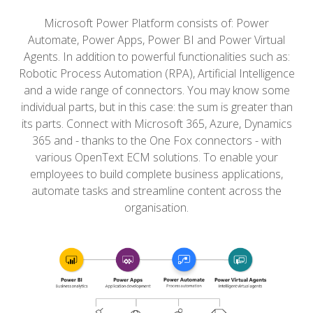
Microsoft Power Platform consists of: Power
Automate, Power Apps, Power BI and Power Virtual
Agents.
In addition to powerful functionalities such as:
Robotic Process Automation (RPA), Artificial Intelligence
and a wide range of connectors.
You may know some
individual parts, but in this case: the sum is greater than
its parts.
Connect with Microsoft 365, Azure, Dynamics
365 and - thanks to the One Fox connectors - with
various OpenText ECM solutions.
To enable your
employees to build complete business applications,
automate tasks and streamline content across the
organisation.