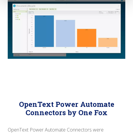
OpenText Power Automate
Connectors by One Fox
OpenText Power Automate Connectors were