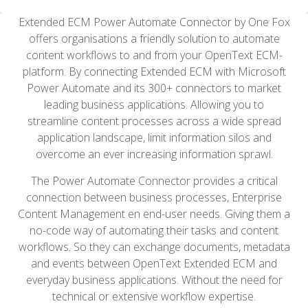
Extended ECM Power Automate Connector by One Fox
offers organisations a friendly solution to automate
content workflows to and from your OpenText ECM-
platform. By connecting Extended ECM with Microsoft
Power Automate and its 300+ connectors to market
leading business applications. Allowing you to
streamline content processes across a wide spread
application landscape, limit information silos and
overcome an ever increasing information sprawl.
The Power Automate Connector provides a critical
connection between business processes, Enterprise
Content Management en end-user needs. Giving them a
no-code way of automating their tasks and content
workflows. So they can exchange documents, metadata
and events between OpenText Extended ECM and
everyday business applications. Without the need for
technical or extensive workflow expertise.