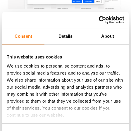
Create faster with Microsoft AI
Consent
Details
About
Copilot
Let Artificial Intelligence build your apps, workflows,
This website uses cookies
chatbots for you. Through Natural Language
We use cookies to personalise content and ads, to
Processing your can interact and 'coach' the AI to get
provide social media features and to analyse our traffic.
your customer solution of choice.
We also share information about your use of our site with
our social media, advertising and analytics partners who
may combine it with other information that you’ve
provided to them or that they’ve collected from your use
of their services. You consent to our cookies if you
continue to use our website.