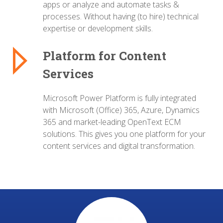
apps or analyze and automate tasks &
processes.
Without having (to hire) technical
expertise or development skills.
Platform for Content
Services
Microsoft Power Platform is fully integrated
with Microsoft (Office) 365, Azure, Dynamics
365 and market-leading OpenText ECM
solutions.
This gives you one platform for your
content services and digital transformation.