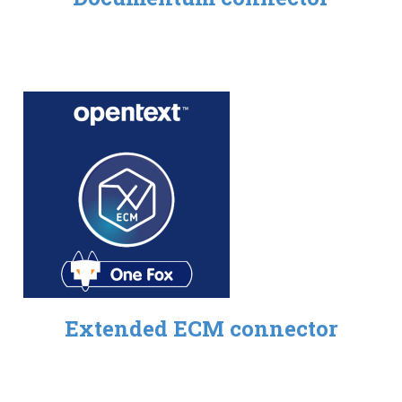
Extended ECM connector