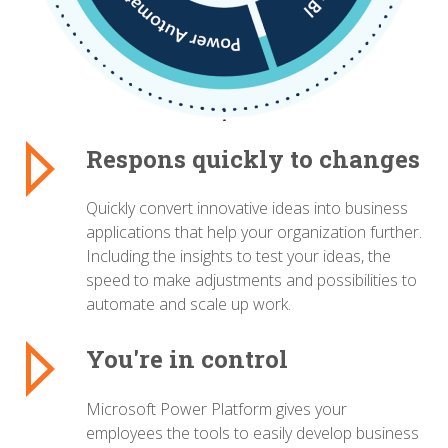
Respons quickly to changes
Quickly convert innovative ideas into business
applications that help your organization further.
Including the insights to test your ideas, the
speed to make adjustments and possibilities to
automate and scale up work.
You're in control
Microsoft Power Platform gives your
employees the tools to easily develop business