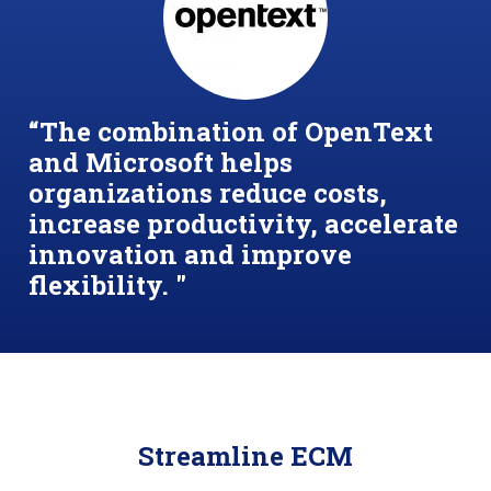
“
The combination of OpenText
and Microsoft helps
organizations reduce costs,
increase productivity, accelerate
innovation and improve
flexibility. "
Streamline ECM