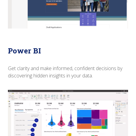
Power BI
Get clarity and make informed, confident decisions
b
y
discovering hidden insights in your data.