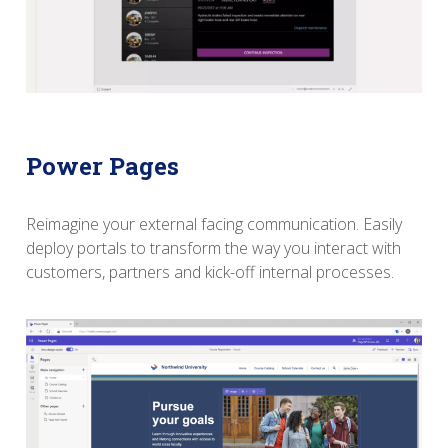
Power Pages
Reimagine your external facing communication. Easily
deploy portals to transform the way you interact with
customers, partners and kick-off internal processes.