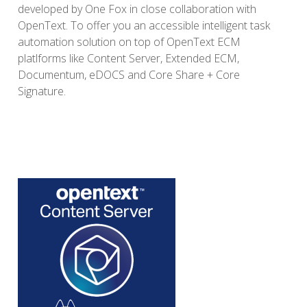
developed by One Fox in close collaboration with
OpenText.
To offer you an accessible intelligent task
automation solution on top of OpenText ECM
platlforms like Content Server, Extended ECM,
Documentum, eDOCS and Core Share + Core
Signature.