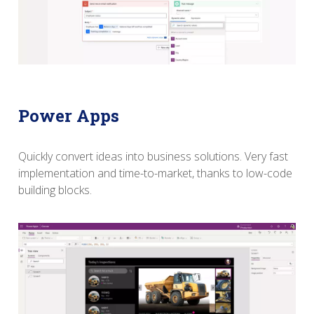
Power Apps
Quickly convert ideas into business solutions.
Very fast
implementation and time-to-market, thanks to low-code
building blocks.