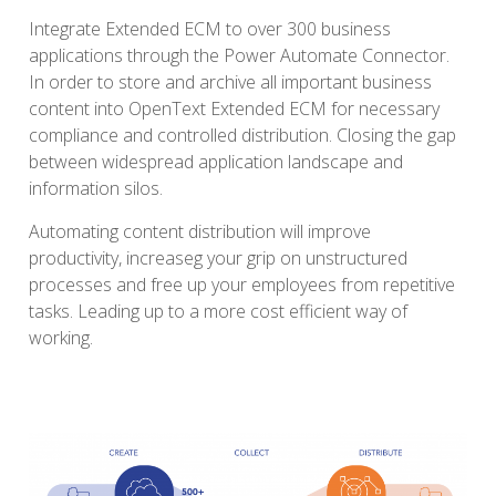
Integrate Extended ECM to over 300 business
applications through the Power Automate Connector.
In order to store and archive all important business
content into OpenText Extended ECM for necessary
compliance and controlled distribution. Closing the gap
between widespread application landscape and
information silos.
Automating content distribution will improve
productivity, increaseg your grip on unstructured
processes and free up your employees from repetitive
tasks. Leading up to a more cost efficient way of
working.