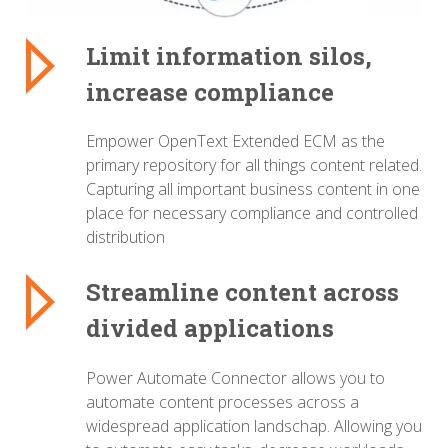
Limit information silos,
increase compliance
Empower OpenText Extended ECM as the
primary repository for all things content related.
Capturing all important business content in one
place for necessary compliance and controlled
distribution
Streamline content across
divided applications
Power Automate Connector allows you to
automate content processes across a
widespread application landschap. Allowing you