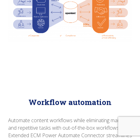
Workflow automation
Automate content workflows while eliminating manual
and repetitive tasks with out-of-the-box workflows.
Extended ECM Power Automate Connector streamlines