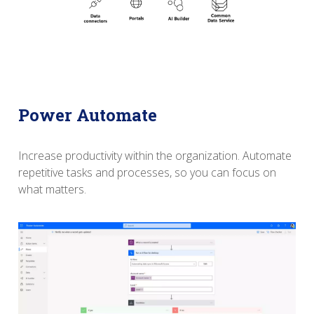
Power Automate
Increase productivity within the organization.
Automate
repetitive tasks and processes, so you can focus on
what matters.