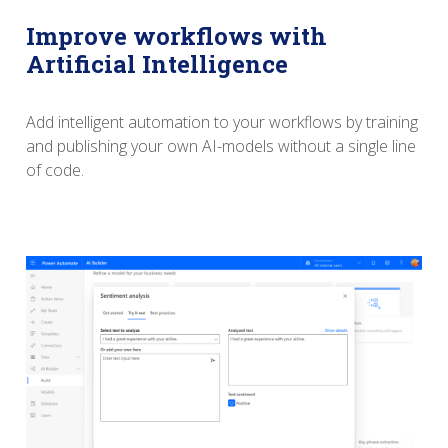
Improve workflows with
Artificial Intelligence
Add intelligent automation to your workflows by training
and publishing your own AI-models without a single line
of code.