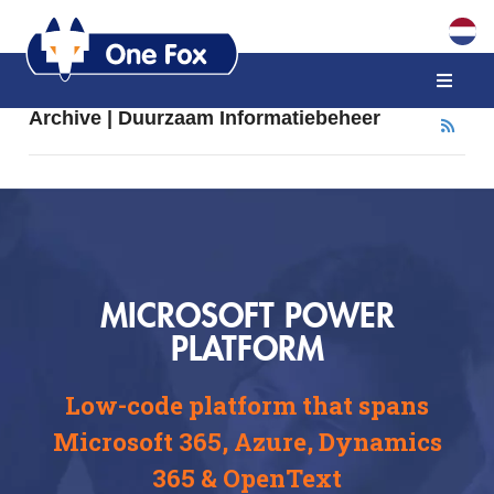
Archive | Duurzaam Informatiebeheer
MICROSOFT POWER
PLATFORM
Low-code platform that spans
Microsoft 365, Azure, Dynamics
365 & OpenText